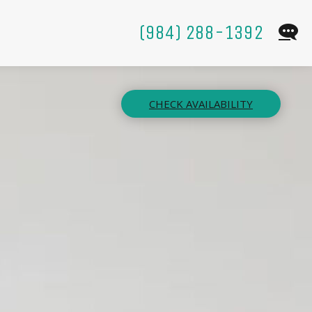
(984) 288-1392
CHECK AVAILABILITY